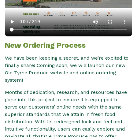
New Ordering Process
We have been keeping a secret, and we’re excited to
finally share! Coming soon, we will launch our new
Ole Tyme Produce website and online ordering
system!
Months of dedication, research, and resources have
gone into this project to ensure it is equipped to
serve our customers’ online needs with the same
superior standards that we attain in fresh food
distribution. With its redesigned look and feel and
intuitive functionality, users can easily explore and
navigate all that Ole Tyme Produce has to offer.