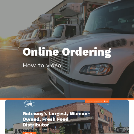
Online Ordering
How to video