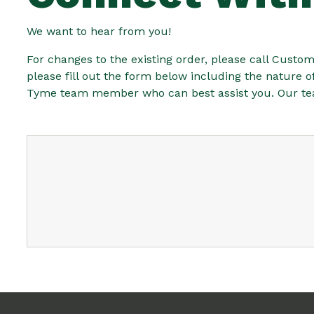
We want to hear from you!
For changes to the existing order, please call Custome
please fill out the form below including the nature 
Tyme team member who can best assist you. Our team