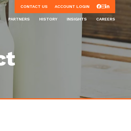
Facebook
Instagram
LinkedIn
CONTACT US
ACCOUNT LOGIN
PARTNERS
HISTORY
INSIGHTS
CAREERS
ct