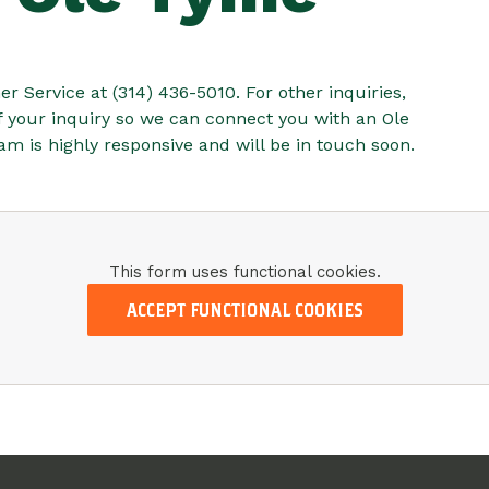
r Service at (314) 436-5010. For other inquiries,
of your inquiry so we can connect you with an Ole
 is highly responsive and will be in touch soon.
This form uses functional cookies.
ACCEPT FUNCTIONAL COOKIES