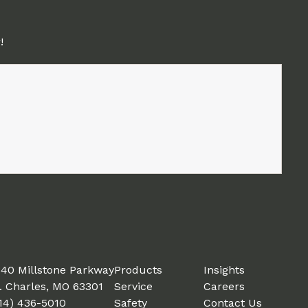
!
40 Millstone Parkway
Products
Insights
. Charles, MO 63301
Service
Careers
14) 436-5010
Safety
Contact Us