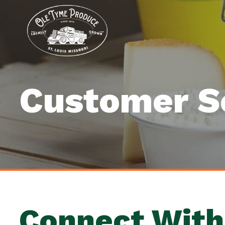
Customer S
Connect With