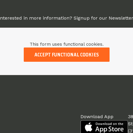
Interested in more information? Signup for our Newsletter
This form uses functional cookies.
ACCEPT FUNCTIONAL COOKIES
Download App
38
St
(3