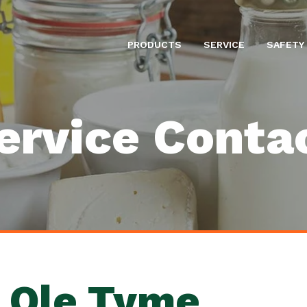
PRODUCTS
SERVICE
SAFETY
ervice Conta
 Ole Tyme