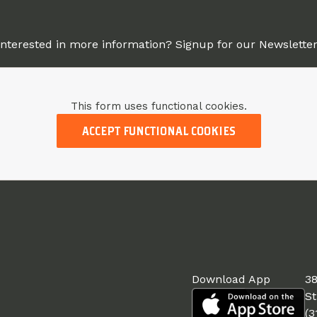
Interested in more information? Signup for our Newsletter
This form uses functional cookies.
ACCEPT FUNCTIONAL COOKIES
Download App
38
St
(3