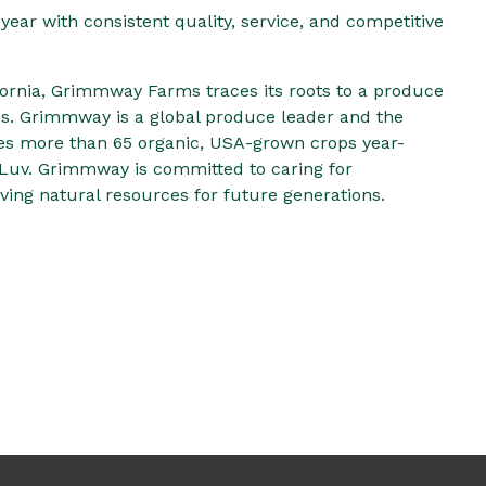
year with consistent quality, service, and competitive
ornia, Grimmway Farms traces its roots to a produce
0s. Grimmway is a global produce leader and the
ies more than 65 organic, USA-grown crops year-
Luv. Grimmway is committed to caring for
ing natural resources for future generations.