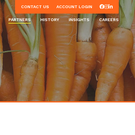
Facebook
Instagram
LinkedIn
CONTACT US
ACCOUNT LOGIN
PARTNERS
HISTORY
INSIGHTS
CAREERS