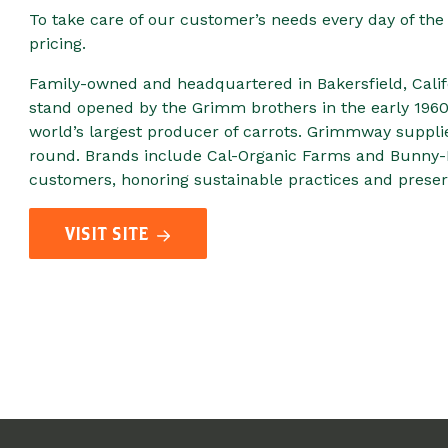
To take care of our customer’s needs every day of the 
pricing.
Family-owned and headquartered in Bakersfield, Calif
stand opened by the Grimm brothers in the early 196
world’s largest producer of carrots. Grimmway suppl
round. Brands include Cal-Organic Farms and Bunny-
customers, honoring sustainable practices and preserv
VISIT SITE