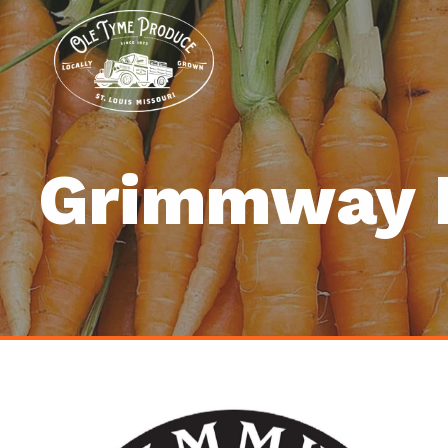
Grimmway 