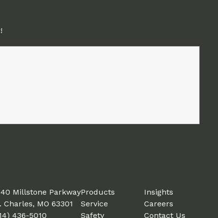
!
40 Millstone Parkway
Products
Insights
. Charles, MO 63301
Service
Careers
14) 436-5010
Safety
Contact Us