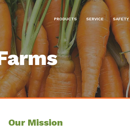
PRODUCTS
SERVICE
SAFETY
Farms
Our Mission