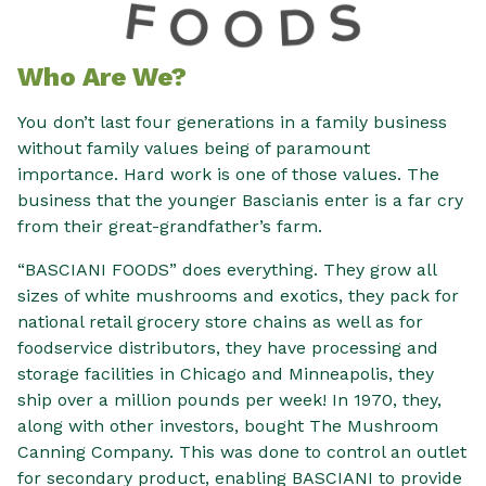
Who Are We?
You don’t last four generations in a family business
without family values being of paramount
importance. Hard work is one of those values. The
business that the younger Bascianis enter is a far cry
from their great-grandfather’s farm.
“BASCIANI FOODS” does everything. They grow all
sizes of white mushrooms and exotics, they pack for
national retail grocery store chains as well as for
foodservice distributors, they have processing and
storage facilities in Chicago and Minneapolis, they
ship over a million pounds per week! In 1970, they,
along with other investors, bought The Mushroom
Canning Company. This was done to control an outlet
for secondary product, enabling BASCIANI to provide