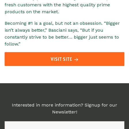
fresh customers with the highest quality prime
products on the market.
Becoming #1 is a goal, but not an obsession. “Bigger
isn’t always better,” Basciani says, “But if you
constantly strive to be better… bigger just seems to
follow.”
VISIT SITE
Interested in more information? Signup for our
Newsletter!