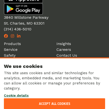
3840 Millstone Parkway
St. Charles, MO 63301
(314) 436-5010
Products
Insights
Service
Careers
Safety
Contact Us
Partners
Account Login
We use cookies
History
Donation Form
This site uses cookies and similar technologies for
analytics, embedded media, and marketing tools. You
can allow all cookies or manage your preferences by
category.
Corporate Responsibility
Cookie details
Sustainability
Privacy Policy
ACCEPT ALL COOKIES