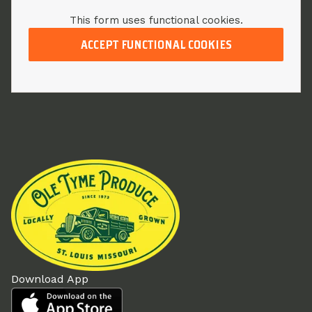
This form uses functional cookies.
ACCEPT FUNCTIONAL COOKIES
Download App