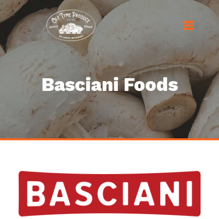
Basciani Foods