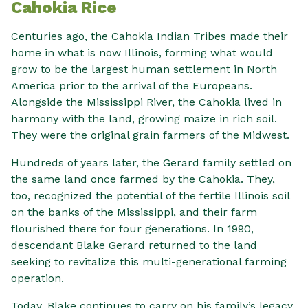
Cahokia Rice
Centuries ago, the Cahokia Indian Tribes made their
home in what is now Illinois, forming what would
grow to be the largest human settlement in North
America prior to the arrival of the Europeans.
Alongside the Mississippi River, the Cahokia lived in
harmony with the land, growing maize in rich soil.
They were the original grain farmers of the Midwest.
Hundreds of years later, the Gerard family settled on
the same land once farmed by the Cahokia. They,
too, recognized the potential of the fertile Illinois soil
on the banks of the Mississippi, and their farm
flourished there for four generations. In 1990,
descendant Blake Gerard returned to the land
seeking to revitalize this multi-generational farming
operation.
Today, Blake continues to carry on his family’s legacy.