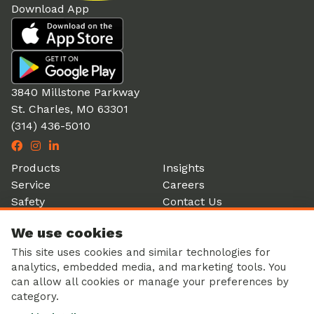
Download App
3840 Millstone Parkway
St. Charles, MO 63301
(314) 436-5010
Products
Insights
Service
Careers
Safety
Contact Us
Partners
Account Login
We use cookies
History
Donation Form
This site uses cookies and similar technologies for
analytics, embedded media, and marketing tools. You
can allow all cookies or manage your preferences by
category.
Corporate Responsibility