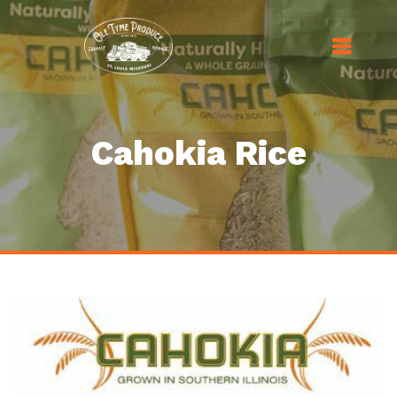
Cahokia Rice