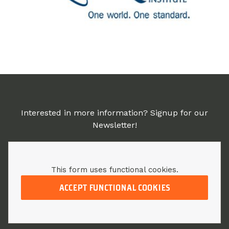
Interested in more information? Signup for our
Newsletter!
This form uses functional cookies.
ACCEPT FUNCTIONAL COOKIES