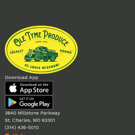
Download App
3840 Millstone Parkway
St. Charles, MO 63301
(314) 436-5010