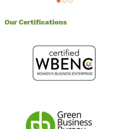
Our Certifications