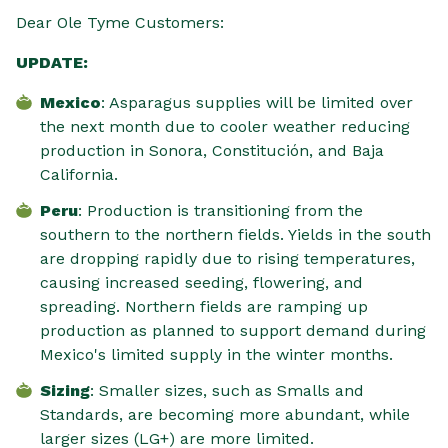
Dear Ole Tyme Customers:
UPDATE:
Mexico
: Asparagus supplies will be limited over
the next month due to cooler weather reducing
production in Sonora, Constitución, and Baja
California.
Peru
: Production is transitioning from the
southern to the northern fields. Yields in the south
are dropping rapidly due to rising temperatures,
causing increased seeding, flowering, and
spreading. Northern fields are ramping up
production as planned to support demand during
Mexico's limited supply in the winter months.
Sizing
: Smaller sizes, such as Smalls and
Standards, are becoming more abundant, while
larger sizes (LG+) are more limited.