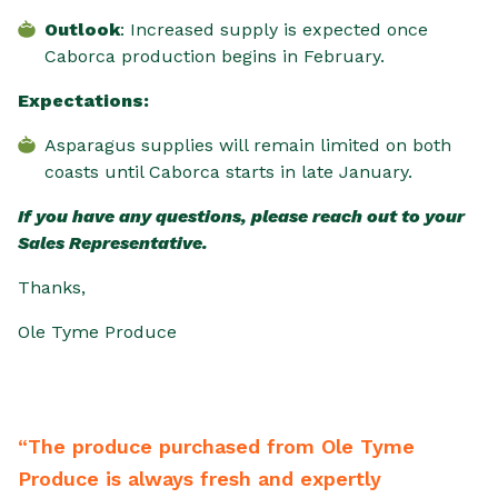
Outlook
: Increased supply is expected once
Caborca production begins in February.
Expectations:
Asparagus supplies will remain limited on both
coasts until Caborca starts in late January.
If you have any questions, please reach out to your
Sales Representative.
Thanks,
Ole Tyme Produce
 purchased from Ole Tyme
“From the driver 
ays fresh and expertly
backwards to mee