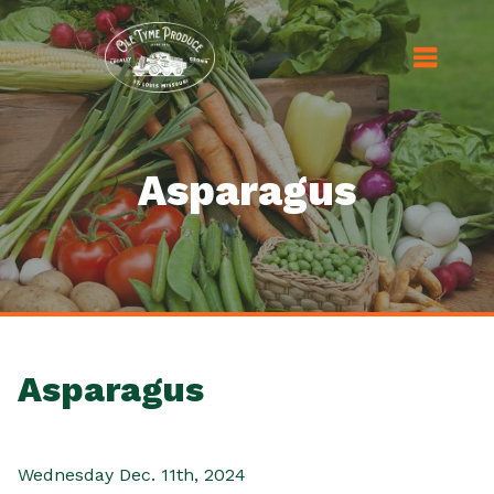
Asparagus
Asparagus
Wednesday Dec. 11th, 2024