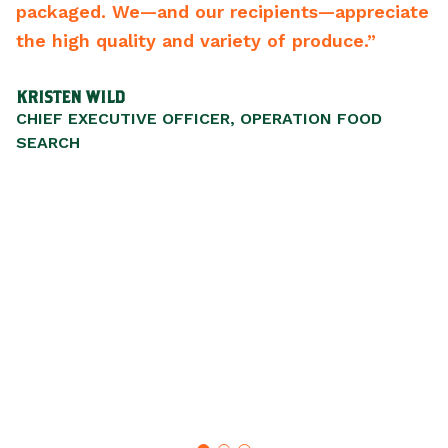
and our recipients—appreciate
best vendors of a
ty and variety of produce.”
recommend them
SCOTT WALKER
VE OFFICER, OPERATION FOOD
PRESIDENT/CEO, L