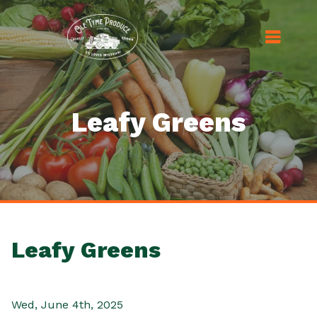
Leafy Greens
Leafy Greens
Wed, June 4th, 2025