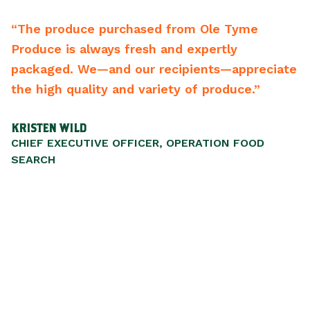
“The produce purchased from Ole Tyme
“
Produce is always fresh and expertly
b
ng
packaged. We—and our recipients—appreciate
b
s
the high quality and variety of produce.”
r
m
KRISTEN WILD
S
CHIEF EXECUTIVE OFFICER, OPERATION FOOD
P
SEARCH
,
ul
nd