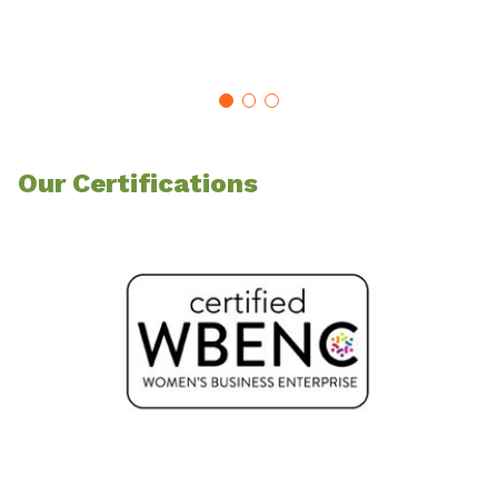
SE
Our Certifications