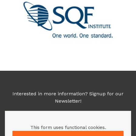
Interested in more information? Signup for our
Newsletter!
This form uses functional cookies.