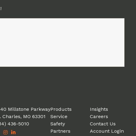
!
40 Millstone Parkway
Products
Insights
. Charles, MO 63301
Service
Careers
14) 436-5010
Safety
Contact Us
Partners
Account Login