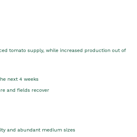
duced tomato supply, while increased production out of
 the next 4 weeks
re and fields recover
lity and abundant medium sizes