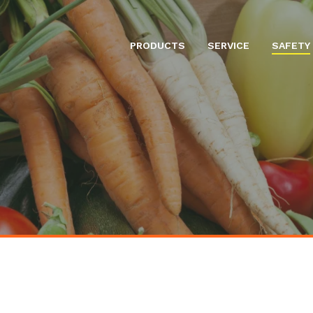
PRODUCTS
SERVICE
SAFETY