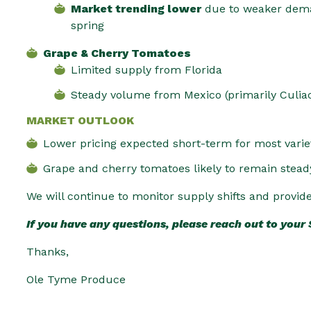
Market trending lower
due to weaker dema
spring
Grape & Cherry Tomatoes
Limited supply from Florida
Steady volume from Mexico (primarily Culia
MARKET OUTLOOK
Lower pricing expected short-term for most varie
Grape and cherry tomatoes likely to remain stead
We will continue to monitor supply shifts and provid
If you have any questions, please reach out to your
Thanks,
Ole Tyme Produce