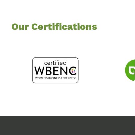
Our Certifications