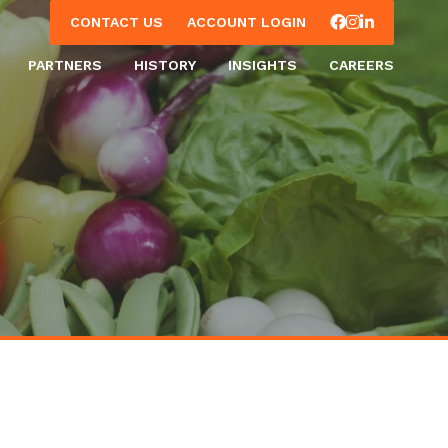
Facebook
Instagram
LinkedIn
CONTACT US
ACCOUNT LOGIN
PARTNERS
HISTORY
INSIGHTS
CAREERS