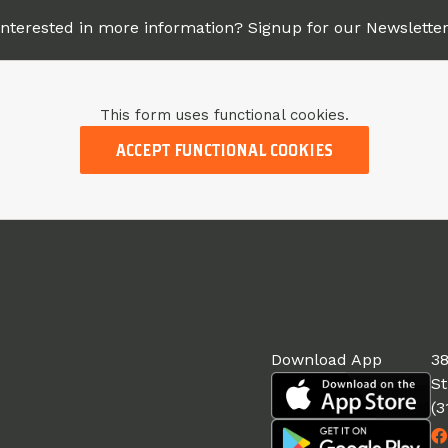
Interested in more information? Signup for our Newsletter
This form uses functional cookies.
ACCEPT FUNCTIONAL COOKIES
Download App
38
St
(3