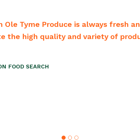
he CEO they bend over backwards to m
we have. Highly recommend them.”
STL