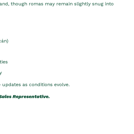
nd, though romas may remain slightly snug into
cán)
ties
y
e updates as conditions evolve.
 Sales Representative.