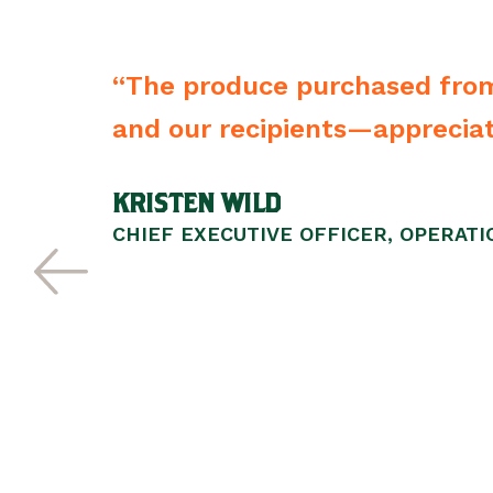
packaged. We—
“From the driver to t
vendors of any type 
SCOTT WALKER
PRESIDENT/CEO, LIFEWISE