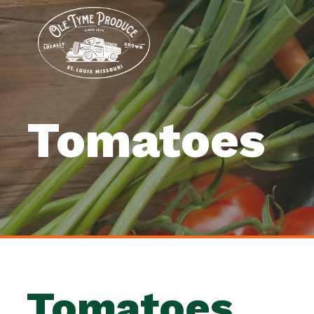
Tomatoes
Tomatoes