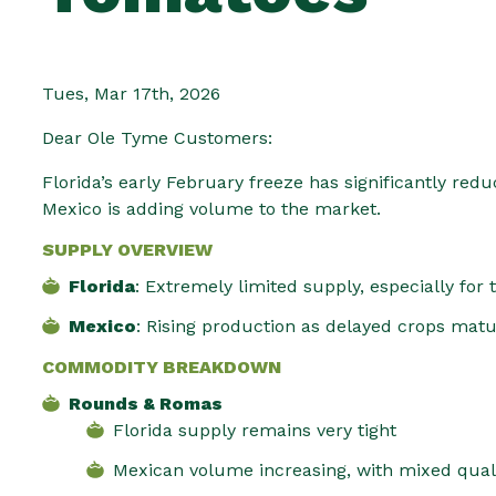
Tues, Mar 17th, 2026
Dear Ole Tyme Customers:
Florida’s early February freeze has significantly re
Mexico is adding volume to the market.
SUPPLY OVERVIEW
Florida
: Extremely limited supply, especially for
Mexico
: Rising production as delayed crops matu
COMMODITY BREAKDOWN
Rounds & Romas
Florida supply remains very tight
Mexican volume increasing, with mixed qua