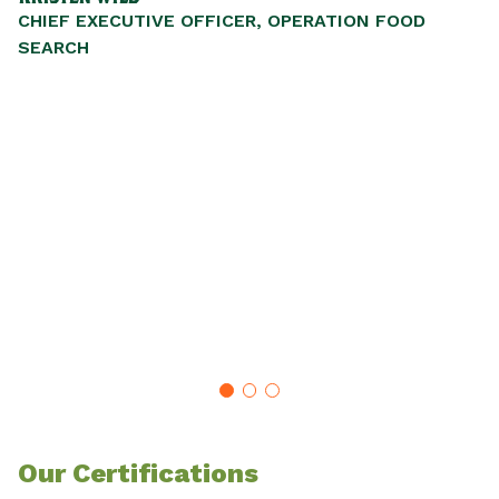
CHIEF EXECUTIVE OFFICER, OPERATION FOOD
P
SEARCH
,
ul
nd
SE
Our Certifications