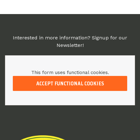
Interested in more information? Signup for our
Newsletter!
This form uses functional cookies.
ACCEPT FUNCTIONAL COOKIES