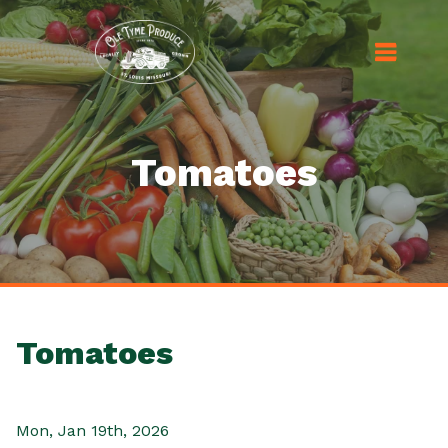
Tomatoes
Tomatoes
Mon, Jan 19th, 2026