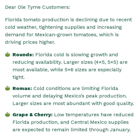
Dear Ole Tyme Customers:
Florida tomato production is declining due to recent
cold weather, tightening supplies and increasing
demand for Mexican-grown tomatoes, which is
driving prices higher.
Rounds:
Florida cold is slowing growth and
reducing availability. Larger sizes (4×5, 5×5) are
most available, while 5×6 sizes are especially
tight.
Romas:
Cold conditions are limiting Florida
volume and delaying Mexico’s peak production.
Larger sizes are most abundant with good quality.
Grape & Cherry:
Low temperatures have reduced
Florida production, and Central Mexico supplies
are expected to remain limited through January.