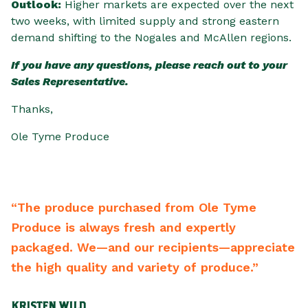
Outlook:
Higher markets are expected over the next
two weeks, with limited supply and strong eastern
demand shifting to the Nogales and McAllen regions.
If you have any questions, please reach out to your
Sales Representative.
Thanks,
Ole Tyme Produce
“The produce purchased from Ole Tyme
“
Produce is always fresh and expertly
b
ng
packaged. We—and our recipients—appreciate
b
s
the high quality and variety of produce.”
r
m
KRISTEN WILD
S