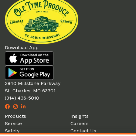
Download App
3840 Millstone Parkway
St. Charles, MO 63301
(314) 436-5010
Products
Insights
Service
Careers
Safety
Contact Us