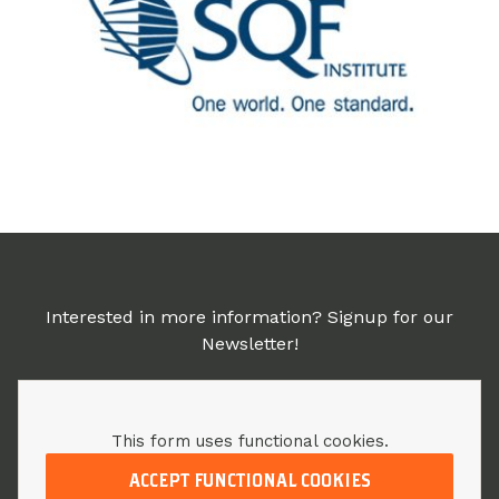
Interested in more information? Signup for our
Newsletter!
This form uses functional cookies.
ACCEPT FUNCTIONAL COOKIES