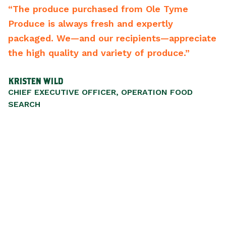
m Ole Tyme
“From the driver to the CEO the
expertly
backwards to meet your needs. 
ients—appreciate
best vendors of any type we hav
of produce.”
recommend them.”
SCOTT WALKER
ERATION FOOD
PRESIDENT/CEO, LIFEWISESTL