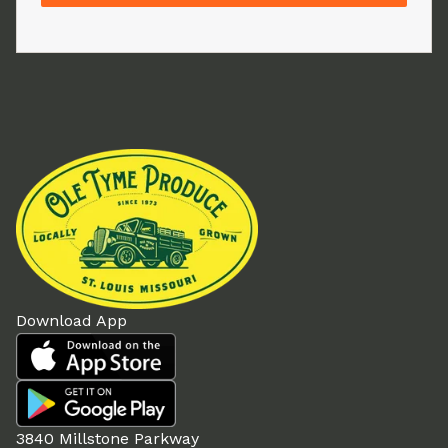
Download App
3840 Millstone Parkway