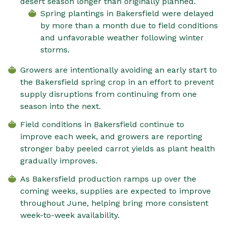
desert season longer than originally planned.
Spring plantings in Bakersfield were delayed
by more than a month due to field conditions
and unfavorable weather following winter
storms.
Growers are intentionally avoiding an early start to
the Bakersfield spring crop in an effort to prevent
supply disruptions from continuing from one
season into the next.
Field conditions in Bakersfield continue to
improve each week, and growers are reporting
stronger baby peeled carrot yields as plant health
gradually improves.
As Bakersfield production ramps up over the
coming weeks, supplies are expected to improve
throughout June, helping bring more consistent
week-to-week availability.