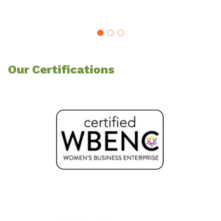
Our Certifications