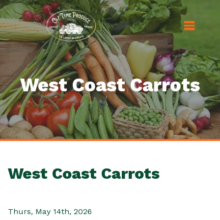
West Coast Carrots
West Coast Carrots
Thurs, May 14th, 2026