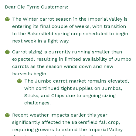
Dear Ole Tyme Customers:
The Winter carrot season in the Imperial Valley is
entering its final couple of weeks, with transition
to the Bakersfield spring crop scheduled to begin
next week in a light way.
Carrot sizing is currently running smaller than
expected, resulting in limited availability of Jumbo
carrots as the season winds down and new
harvests begin.
The Jumbo carrot market remains elevated,
with continued tight supplies on Jumbos,
Sticks, and Chips due to ongoing sizing
challenges.
Recent weather impacts earlier this year
significantly affected the Bakersfield fall crop,
requiring growers to extend the Imperial Valley