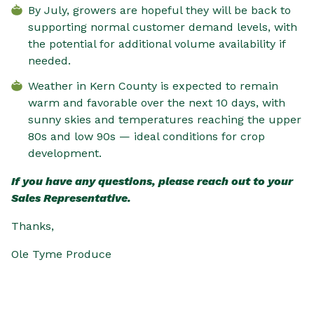
By July, growers are hopeful they will be back to
supporting normal customer demand levels, with
the potential for additional volume availability if
needed.
Weather in Kern County is expected to remain
warm and favorable over the next 10 days, with
sunny skies and temperatures reaching the upper
80s and low 90s — ideal conditions for crop
development.
If you have any questions, please reach out to your
Sales Representative.
Thanks,
Ole Tyme Produce