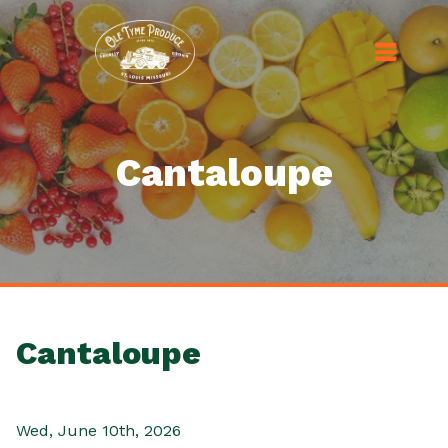
Cantaloupe
Cantaloupe
Wed, June 10th, 2026