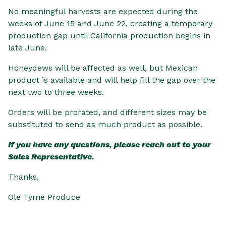
No meaningful harvests are expected during the
weeks of June 15 and June 22, creating a temporary
production gap until California production begins in
late June.
Honeydews will be affected as well, but Mexican
product is available and will help fill the gap over the
next two to three weeks.
Orders will be prorated, and different sizes may be
substituted to send as much product as possible.
If you have any questions, please reach out to your
Sales Representative.
Thanks,
Ole Tyme Produce