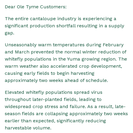
Dear Ole Tyme Customers:
The entire cantaloupe industry is experiencing a
significant production shortfall resulting in a supply
gap.
Unseasonably warm temperatures during February
and March prevented the normal winter reduction of
whitefly populations in the Yuma growing region. The
warm weather also accelerated crop development,
causing early fields to begin harvesting
approximately two weeks ahead of schedule.
Elevated whitefly populations spread virus
throughout later-planted fields, leading to
widespread crop stress and failure. As a result, late-
season fields are collapsing approximately two weeks
earlier than expected, significantly reducing
harvestable volume.