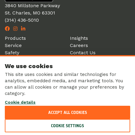
3840 Millstone Parkway
St. Charles, MO 63301
(314) 436-5010
Products
Insights
Service
Careers
Safety
Contact Us
Partners
Account Login
We use cookies
History
Donation Form
This site uses cookies and similar technologies for
analytics, embedded media, and marketing tools. You
can allow all cookies or manage your preferences by
category.
Corporate Responsibility
Cookie details
Sustainability
Privacy Policy
ACCEPT ALL COOKIES
© 2026 Ole Tyme Produce Inc. All Rights Reserved.
COOKIE SETTINGS