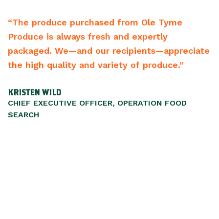
oduce purchased from Ole Tyme
“From the d
is always fresh and expertly
backwards t
d. We—and our recipients—appreciate
best vendor
 quality and variety of produce.”
recommend 
WILD
SCOTT WALKE
ECUTIVE OFFICER, OPERATION FOOD
PRESIDENT/C