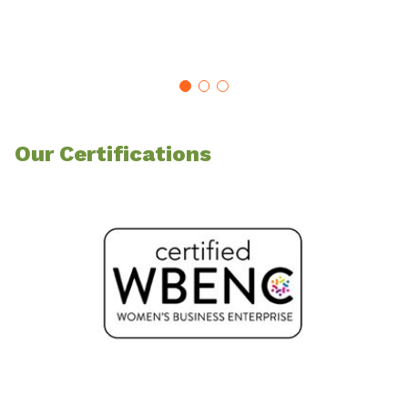
Our Certifications