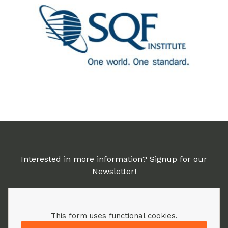
Interested in more information? Signup for our
Newsletter!
This form uses functional cookies.