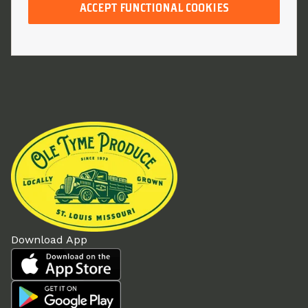
ACCEPT FUNCTIONAL COOKIES
Download App