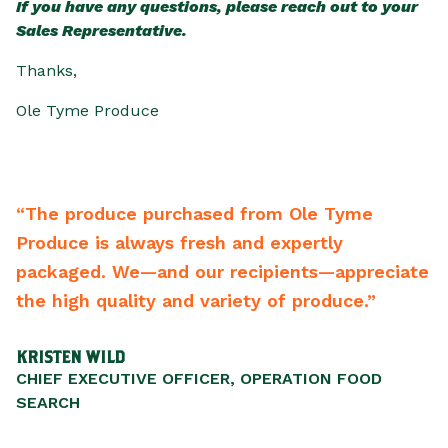
If you have any questions, please reach out to your
Sales Representative.
Thanks,
Ole Tyme Produce
“The produce purchased from Ole Tyme
“Fr
Produce is always fresh and expertly
bac
packaged. We—and our recipients—appreciate
bes
the high quality and variety of produce.”
re
KRISTEN WILD
SCO
CHIEF EXECUTIVE OFFICER, OPERATION FOOD
PRE
SEARCH