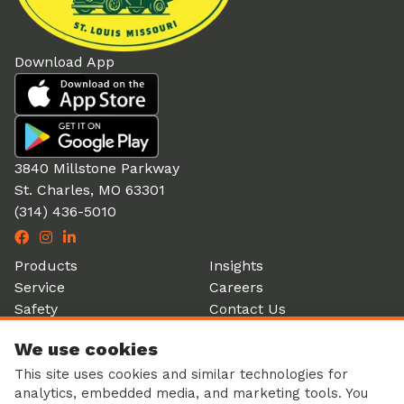
Download App
3840 Millstone Parkway
St. Charles, MO 63301
(314) 436-5010
Products
Insights
Service
Careers
Safety
Contact Us
Partners
Account Login
We use cookies
History
Donation Form
This site uses cookies and similar technologies for
analytics, embedded media, and marketing tools. You