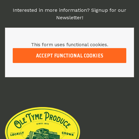
Interested in more information? Signup for our
Newsletter!
This form uses functional cookies.
ACCEPT FUNCTIONAL COOKIES