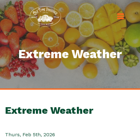
Extreme Weather
Extreme Weather
Thurs, Feb 5th, 2026