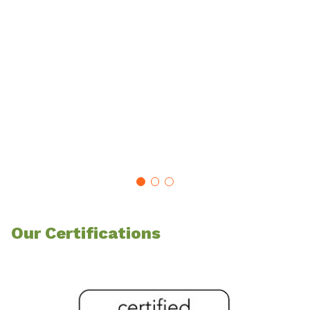
Our Certifications