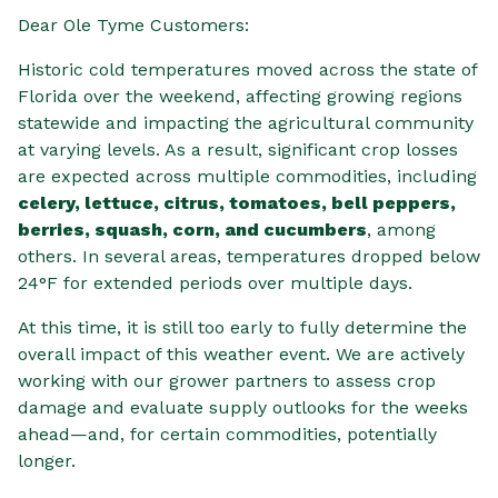
Dear Ole Tyme Customers:
Historic cold temperatures moved across the state of
Florida over the weekend, affecting growing regions
statewide and impacting the agricultural community
at varying levels. As a result, significant crop losses
are expected across multiple commodities, including
celery, lettuce, citrus, tomatoes, bell peppers,
berries, squash, corn, and cucumbers
, among
others. In several areas, temperatures dropped below
24°F for extended periods over multiple days.
At this time, it is still too early to fully determine the
overall impact of this weather event. We are actively
working with our grower partners to assess crop
damage and evaluate supply outlooks for the weeks
ahead—and, for certain commodities, potentially
longer.