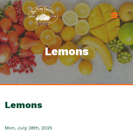
Lemons
Lemons
Mon, July 28th, 2025