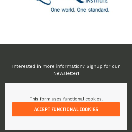
Interested in more information? Signup for our
Newsletter!
This form uses functional cookies.
ACCEPT FUNCTIONAL COOKIES