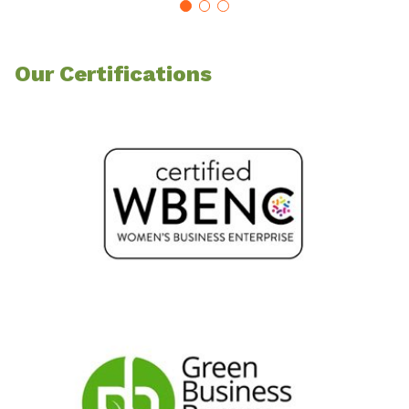
Our Certifications