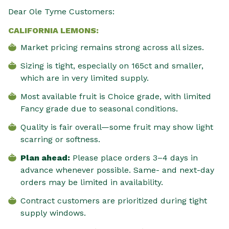
Dear Ole Tyme Customers:
CALIFORNIA LEMONS:
Market pricing remains strong across all sizes.
Sizing is tight, especially on 165ct and smaller,
which are in very limited supply.
Most available fruit is Choice grade, with limited
Fancy grade due to seasonal conditions.
Quality is fair overall—some fruit may show light
scarring or softness.
Plan ahead:
Please place orders 3–4 days in
advance whenever possible. Same- and next-day
orders may be limited in availability.
Contract customers are prioritized during tight
supply windows.