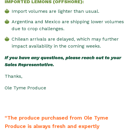
IMPORTED LEMONS (OFFSHORE):
Import volumes are lighter than usual.
Argentina and Mexico are shipping lower volumes
due to crop challenges.
Chilean arrivals are delayed, which may further
impact availability in the coming weeks.
If you have any questions, please reach out to your
Sales Representative.
Thanks,
Ole Tyme Produce
e produce purchased from Ole Tyme
“From 
duce is always fresh and expertly
backwa