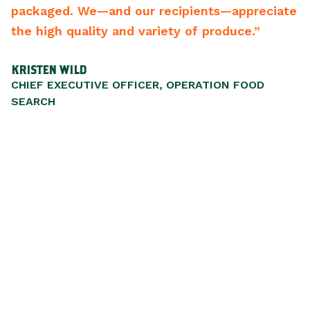
kaged. We—and our recipients—appreciate
best v
 high quality and variety of produce.”
recom
STEN WILD
SCOTT 
EF EXECUTIVE OFFICER, OPERATION FOOD
PRESID
ARCH