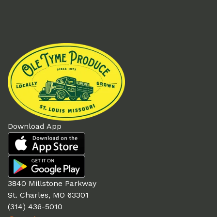
Download App
3840 Millstone Parkway
St. Charles, MO 63301
(314) 436-5010