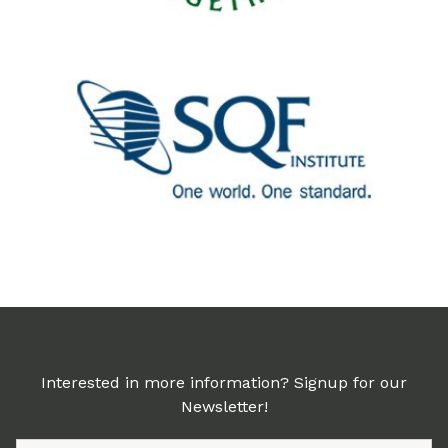
Interested in more information? Signup for our
Newsletter!