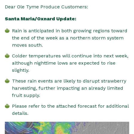
Dear Ole Tyme Produce Customers:
Santa Maria/Oxnard Update:
Rain is anticipated in both growing regions toward
the end of the week as a northern storm system
moves south.
Colder temperatures will continue into next week,
although nighttime lows are expected to rise
slightly.
These rain events are likely to disrupt strawberry
harvesting, further impacting an already limited
fruit supply.
Please refer to the attached forecast for additional
details.