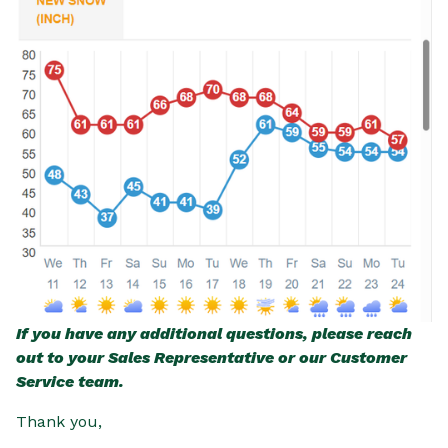
If you have any additional questions, please reach
out to your Sales Representative or our Customer
Service team.
Thank you,