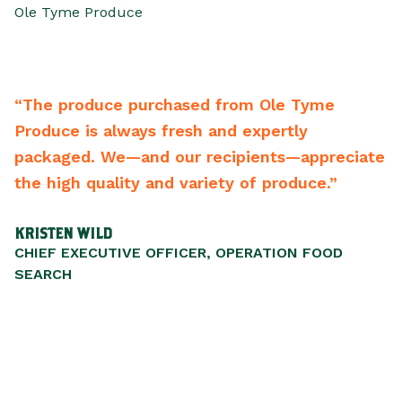
Ole Tyme Produce
Tyme
“From the driver to the CEO they bend
ly
backwards to meet your needs. One of
appreciate
best vendors of any type we have. Hig
uce.”
recommend them.”
SCOTT WALKER
N FOOD
PRESIDENT/CEO, LIFEWISESTL