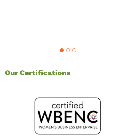
Our Certifications