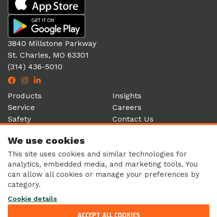
3840 Millstone Parkway
St. Charles, MO 63301
(314) 436-5010
Products
Insights
Service
Careers
Safety
Contact Us
Partners
Account Login
We use cookies
History
Donation Form
This site uses cookies and similar technologies for
analytics, embedded media, and marketing tools. You
can allow all cookies or manage your preferences by
category.
Corporate Responsibility
Cookie details
Sustainability
Privacy Policy
ACCEPT ALL COOKIES