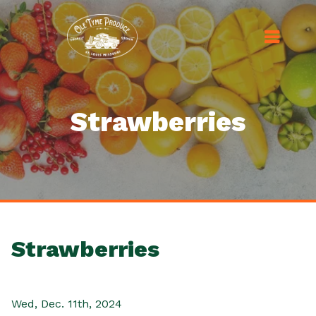
Strawberries
Strawberries
Wed, Dec. 11th, 2024