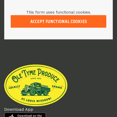
This form uses functional cookies.
ACCEPT FUNCTIONAL COOKIES
Download App