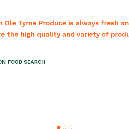
 Ole Tyme Produce is always fresh a
 the high quality and variety of produ
ION FOOD SEARCH