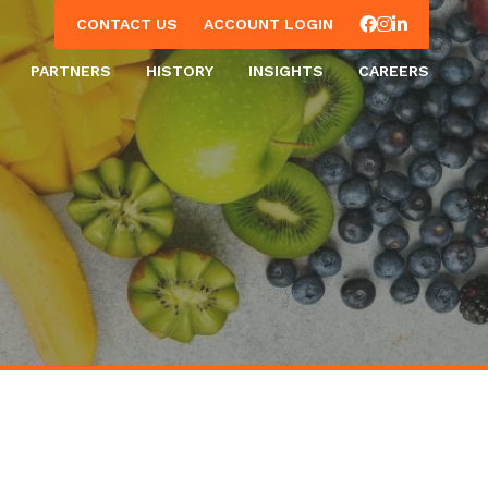
Facebook
Instagram
LinkedIn
CONTACT US
ACCOUNT LOGIN
PARTNERS
HISTORY
INSIGHTS
CAREERS