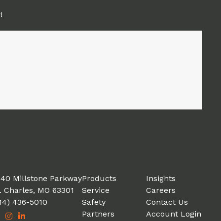
!
40 Millstone Parkway
Products
Insights
. Charles, MO 63301
Service
Careers
14) 436-5010
Safety
Contact Us
Partners
Account Login