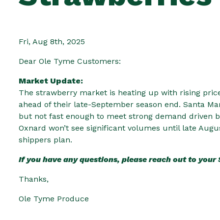
Fri, Aug 8th, 2025
Dear Ole Tyme Customers:
Market Update:
The strawberry market is heating up with rising pric
ahead of their late-September season end. Santa Mar
but not fast enough to meet strong demand driven by
Oxnard won’t see significant volumes until late Augu
shippers plan.
If you have any questions, please reach out to your
Thanks,
Ole Tyme Produce