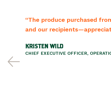
heir name
“The produce purchased from
he kind
and our recipients—appreciate
. Over 25
KRISTEN WILD
nd their
CHIEF EXECUTIVE OFFICER, OPERAT
e their