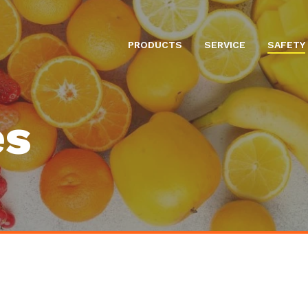
PRODUCTS
SERVICE
SAFETY
es