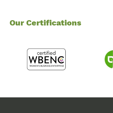
Our Certifications