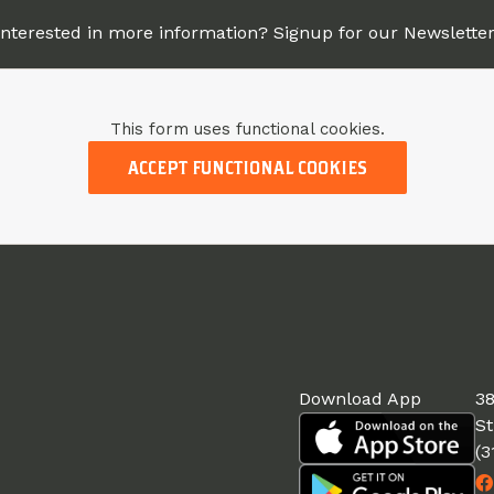
Interested in more information? Signup for our Newsletter
This form uses functional cookies.
ACCEPT FUNCTIONAL COOKIES
Download App
38
St
(3