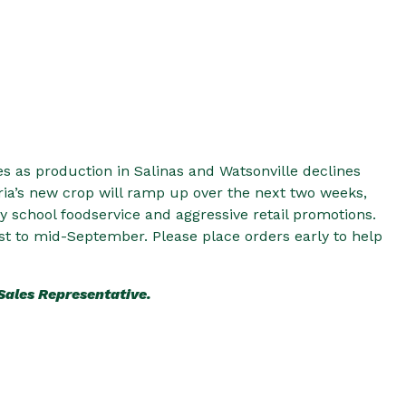
es as production in Salinas and Watsonville declines
ia’s new crop will ramp up over the next two weeks,
 school foodservice and aggressive retail promotions.
st to mid-September. Please place orders early to help
 Sales Representative.