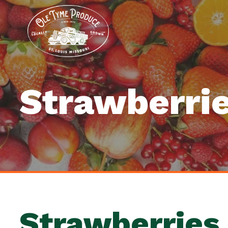
Strawberri
Strawberries