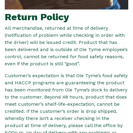
Return Policy
All merchandise, returned at time of delivery
(notification of problem while checking in order with
the driver) will be issued credit. Product that has
been delivered and is outside of Ole Tyme employee’s
control, cannot be returned for food safety reasons,
even if the product is still “good”.
Customer’s expectation is that Ole Tyme’s food safety
and HACCP programs are guaranteeing the product
has been monitored from Ole Tyme’s dock to delivery
to the customer. Beyond 48 hours, product that does
meet customer’s shelf-life-expectation, cannot be
credited. If the customer’s order is drop shipped,
whereby there isn’t a receiver checking in the
product at time of delivery, please call the office by
5:00p.m. on day of delivery with any problems or