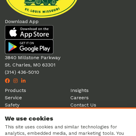
Download App
3840 Millstone Parkway
St. Charles, MO 63301
(314) 436-5010
Products
Insights
Service
Careers
Safety
Contact Us
Partners
Account Login
We use cookies
History
Donation Form
This site uses cookies and similar technologies for
analytics, embedded media, and marketing tools. You